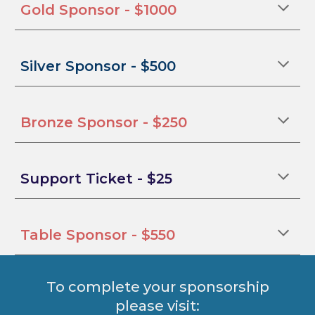
Gold Sponsor - $1000
Silver Sponsor - $500
Bronze Sponsor - $250
Support Ticket
- $25
Table Sponsor
- $
550
To complete your sponsorship
please visit: