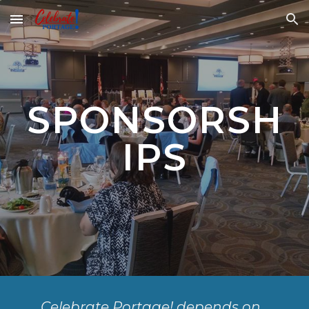
Skip to main content
Skip to navigation
SPONSORSH
IPS
Celebrate Portage! depends on