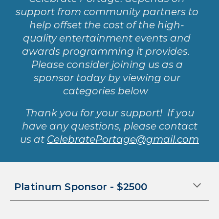
support from community partners to
help offset the cost of the high-
quality entertainment events and
awards programming it provides.
Please consider joining us as a
sponsor today by viewing our
categories below
Thank you for your support! If you
have any questions, please contact
us at
CelebratePortage@gmail.com
Platinum
Sponsor - $2
5
00